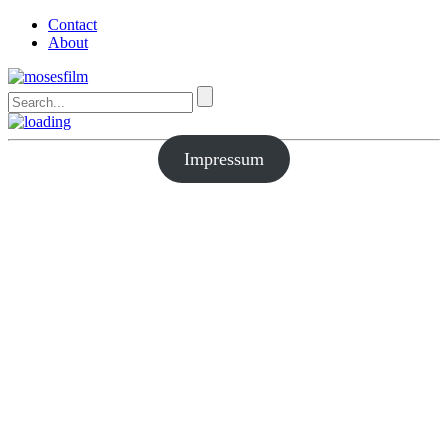
Contact
About
Impressum